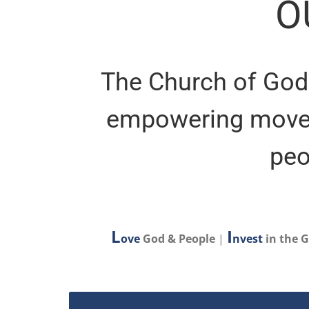
O
The Church of God 
empowering movem
peo
L
I
ove
God & People
|
nvest
in the 