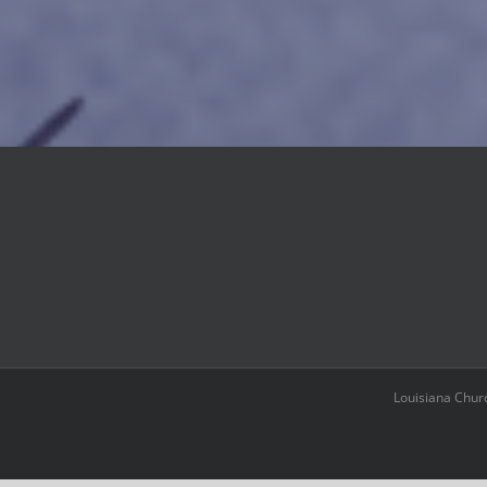
Louisiana Chur