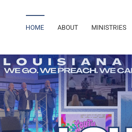
Skip
to
content
HOME
ABOUT
MINISTRIES