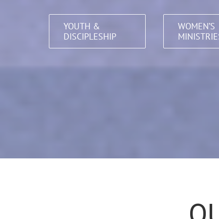
YOUTH &
WOMEN’S
DISCIPLESHIP
MINISTRIE
QU