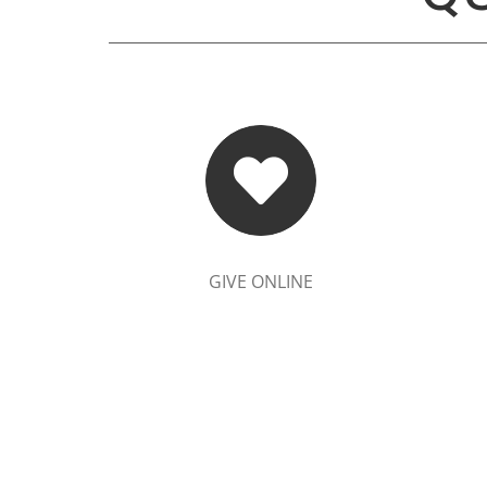
GIVE ONLINE