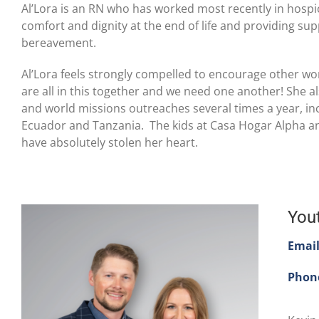
Al’Lora is an RN who has worked most recently in hospic
comfort and dignity at the end of life and providing supp
bereavement.
Al’Lora feels strongly compelled to encourage other wo
are all in this together and we need one another! She al
and world missions outreaches several times a year, inc
Ecuador and Tanzania. The kids at Casa Hogar Alpha a
have absolutely stolen her heart.
You
Emai
Phon