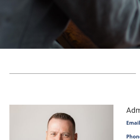
Adm
Email
Phon