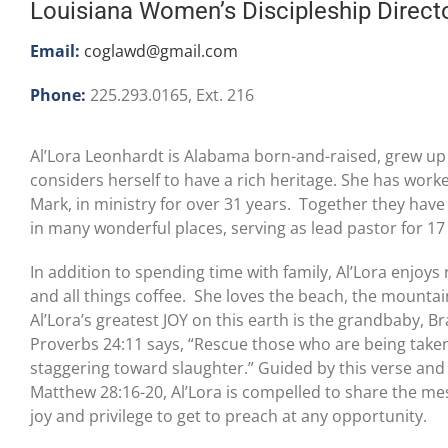
Louisiana Women’s Discipleship Direct
Email:
coglawd@gmail.com
Phone:
225.293.0165, Ext. 216
Al’Lora Leonhardt is Alabama born-and-raised, grew up
considers herself to have a rich heritage. She has wor
Mark, in ministry for over 31 years. Together they have
in many wonderful places, serving as lead pastor for 17
In addition to spending time with family, Al’Lora enjoy
and all things coffee. She loves the beach, the mountai
Al’Lora’s greatest JOY on this earth is the grandbaby, B
Proverbs 24:11 says, “Rescue those who are being take
staggering toward slaughter.” Guided by this verse an
Matthew 28:16-20, Al’Lora is compelled to share the mes
joy and privilege to get to preach at any opportunity.