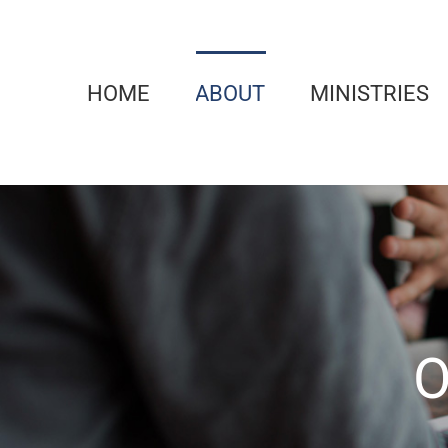
Skip
to
content
HOME
ABOUT
MINISTRIES
O