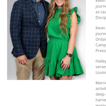
Kevin
journ
as Le
Disci
Kevin
journ
Ordai
Camps
Presi
Haile
serve
Louis
Marri
activi
deep 
harne
motiv