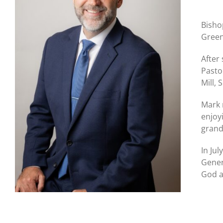
Bisho
Green
After
Pasto
Mill,
Mark 
enjoy
grand
In Ju
Gener
God a