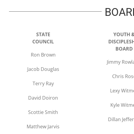
BOAR
STATE
YOUTH 
COUNCIL
DISCIPLES
BOARD
Ron Brown
Jimmy Rowl
Jacob Douglas
Chris Ros
Terry Ray
Lexy Witm
David Doiron
Kyle Witm
Scottie Smith
Dillan Jeffe
Matthew Jarvis