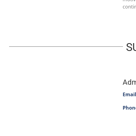
conti
S
Adm
Email
Phon