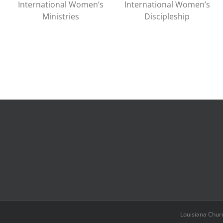
International Women’s
International Women’s
Ministries
Discipleship
Louisiana Chur