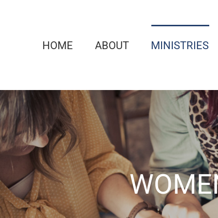
Skip
to
content
HOME
ABOUT
MINISTRIES
WOMEN