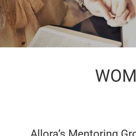
WOM
Allora’s Mentoring Gr