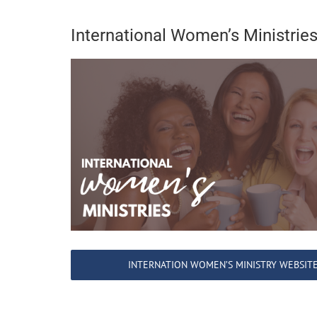
International Women’s Ministrie
INTERNATION WOMEN’S MINISTRY WEBSIT