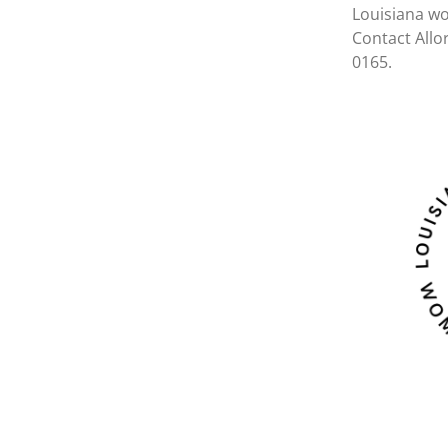
Louisiana wo
Contact Allo
0165.