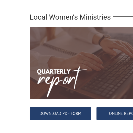
Local Women’s Ministries
DOWNLOAD PDF FORM
ONLINE REP