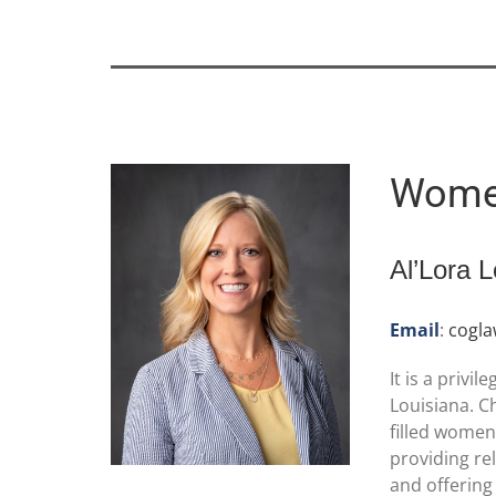
Women
Al’Lora 
Email
:
cogl
It is a priv
Louisiana. C
filled women
providing re
and offering