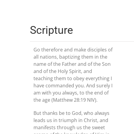
Scripture
Go therefore and make disciples of
all nations, baptizing them in the
name of the Father and of the Son
and of the Holy Spirit, and
teaching them to obey everything I
have commanded you. And surely I
am with you always, to the end of
the age (Matthew 28:19 NIV).
But thanks be to God, who always
leads us in triumph in Christ, and
manifests through us the sweet