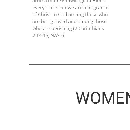
aroma of the knowledge of Him in
every place. For we are a fragrance
of Christ to God among those who
are being saved and among those
who are perishing (2 Corinthians
2:14-15, NASB).
WOMEN