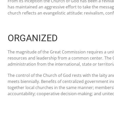
From its inception the Church of God has been a revival
has maintained an aggressive effort to take the messa
church reflects an evangelistic attitude: revivalism, co
ORGANIZED
The magnitude of the Great Commission requires a united
resources and leadership from a common center. The Ch
administration from the international, state or territorial
The control of the Church of God rests with the laity a
meets biennially. Benefits of centralized government inc
together local churches in the same manner; membersh
accountability; cooperative decision-making; and unite