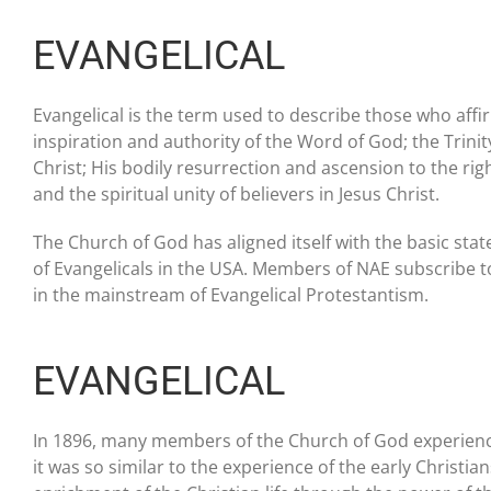
EVANGELICAL
Evangelical is the term used to describe those who affi
inspiration and authority of the Word of God; the Trinity;
Christ; His bodily resurrection and ascension to the righ
and the spiritual unity of believers in Jesus Christ.
The Church of God has aligned itself with the basic stat
of Evangelicals in the USA. Members of NAE subscribe 
in the mainstream of Evangelical Protestantism.
EVANGELICAL
In 1896, many members of the Church of God experienced
it was so similar to the experience of the early Christia