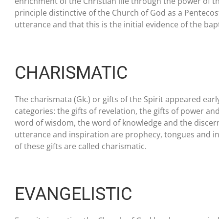
enrichment of the Christian life through the power of th
principle distinctive of the Church of God as a Pentecost
utterance and that this is the initial evidence of the bap
CHARISMATIC
The charismata (Gk.) or gifts of the Spirit appeared earl
categories: the gifts of revelation, the gifts of power and
word of wisdom, the word of knowledge and the discerning 
utterance and inspiration are prophecy, tongues and int
of these gifts are called charismatic.
EVANGELISTIC