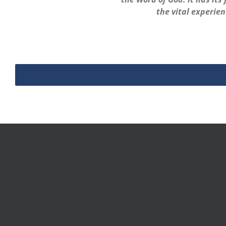
the vital experien