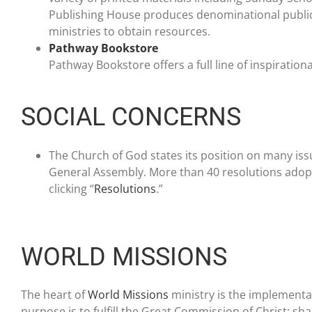
Publishing House produces denominational public
ministries to obtain resources.
Pathway Bookstore
Pathway Bookstore offers a full line of inspiration
SOCIAL CONCERNS
The Church of God states its position on many iss
General Assembly. More than 40 resolutions adopte
clicking “
Resolutions
.”
WORLD MISSIONS
The heart of
World Missions
ministry is the implementat
purpose is to fulfill the Great Commission of Christ; sha