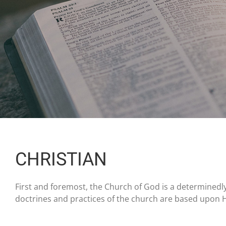
CHRISTIAN
First and foremost, the Church of God is a determinedly 
doctrines and practices of the church are based upon H