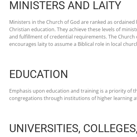
MINISTERS AND LAITY
Ministers in the Church of God are ranked as ordained 
Christian education. They achieve these levels of minis
and fulfillment of credential requirements. The Church 
encourages laity to assume a Biblical role in local churc
EDUCATION
Emphasis upon education and training is a priority of 
congregations through institutions of higher learning at
UNIVERSITIES, COLLEGE