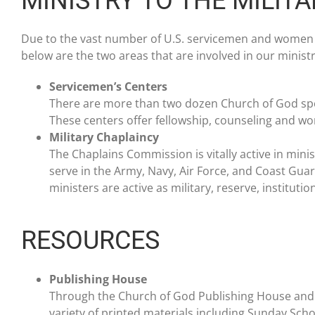
MINISTRY TO THE MILITA
Due to the vast number of U.S. servicemen and women w
below are the two areas that are involved in our ministry
Servicemen’s Centers
There are more than two dozen Church of God spo
These centers offer fellowship, counseling and w
Military Chaplaincy
The Chaplains Commission is vitally active in mini
serve in the Army, Navy, Air Force, and Coast Gu
ministers are active as military, reserve, institut
RESOURCES
Publishing House
Through the Church of God Publishing House an
variety of printed materials including Sunday Schoo