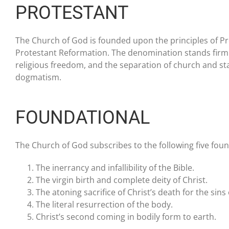
PROTESTANT
The Church of God is founded upon the principles of Prot
Protestant Reformation. The denomination stands firmly fo
religious freedom, and the separation of church and sta
dogmatism.
FOUNDATIONAL
The Church of God subscribes to the following five foun
The inerrancy and infallibility of the Bible.
The virgin birth and complete deity of Christ.
The atoning sacrifice of Christ’s death for the sins
The literal resurrection of the body.
Christ’s second coming in bodily form to earth.