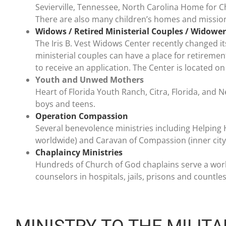
Sevierville, Tennessee, North Carolina Home for Ch
There are also many children’s homes and missio
Widows / Retired Ministerial Couples / Widower
The Iris B. Vest Widows Center recently changed it
ministerial couples can have a place for retirement
to receive an application. The Center is located 
Youth and Unwed Mothers
Heart of Florida Youth Ranch, Citra, Florida, and N
boys and teens.
Operation Compassion
Several benevolence ministries including Helping 
worldwide) and Caravan of Compassion (inner cit
Chaplaincy Ministries
Hundreds of Church of God chaplains serve a world
counselors in hospitals, jails, prisons and countle