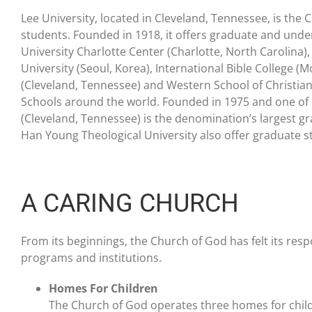
Lee University, located in Cleveland, Tennessee, is the 
students. Founded in 1918, it offers graduate and unde
University Charlotte Center (Charlotte, North Carolin
University (Seoul, Korea), International Bible College (
(Cleveland, Tennessee) and Western School of Christian M
Schools around the world. Founded in 1975 and one of o
(Cleveland, Tennessee) is the denomination’s largest gr
Han Young Theological University also offer graduate s
A CARING CHURCH
From its beginnings, the Church of God has felt its res
programs and institutions.
Homes For Children
The Church of God operates three homes for child