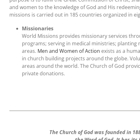
and women to the knowledge of God and His redeeming 
missions is carried out in 185 countries organized in ei
Missionaries
World Missions provides missionary services throu
programs; serving in medical ministries; planting
areas.
Men and Women of Action
exists as a human
in church building projects around the globe. Vol
areas around the world. The Church of God provid
private donations.
The Church of God was founded in 1886
the Word of God. It has its