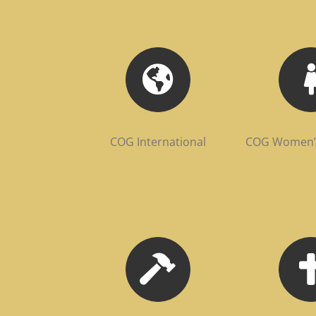
COG International
COG Women’s