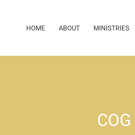
Skip
to
content
HOME
ABOUT
MINISTRIES
COG 