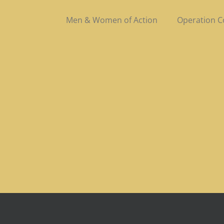
Men & Women of Action
Operation 