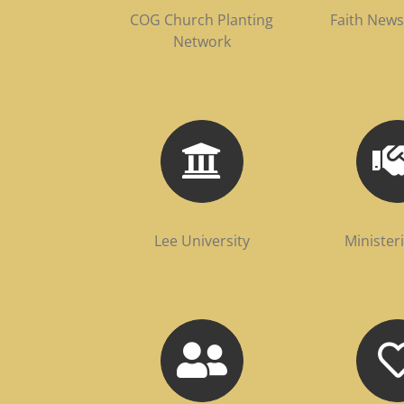
COG Church Planting
Faith New
Network
Lee University
Minister