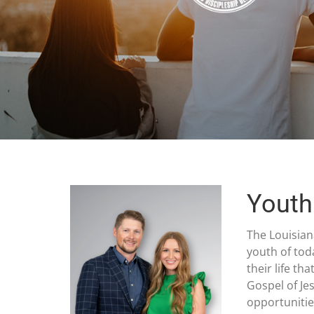
Youth
The Louisian
youth of tod
their life t
Gospel of Je
opportunitie