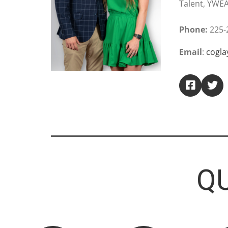
Talent, YWE
Phone:
225-
Email
:
cogl
QU