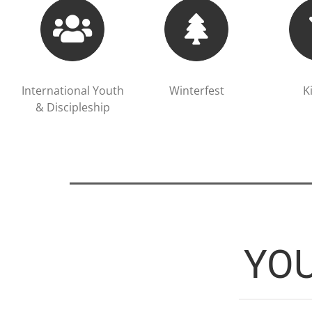
International Youth
Winterfest
K
& Discipleship
YO