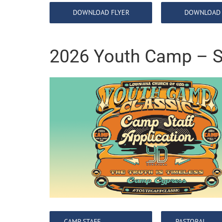
DOWNLOAD FLYER
DOWNLOAD 
2026 Youth Camp – S
CAMP STAFF
PASTORAL