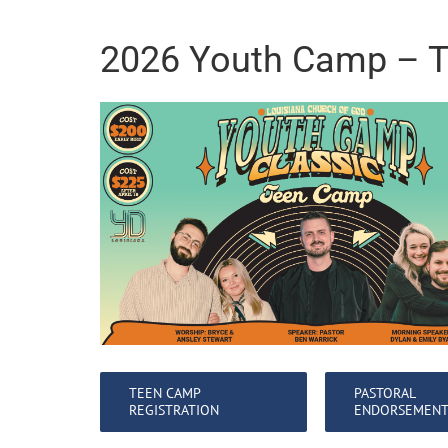
2026 Youth Camp – 
TEEN CAMP
PASTORAL
REGISTRATION
ENDORSEMEN