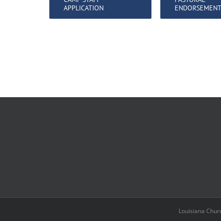
APPLICATION
ENDORSEMEN
Louisiana Chur