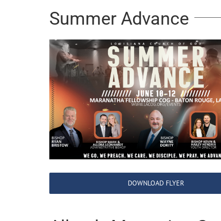
Summer Advance
DOWNLOAD FLYER