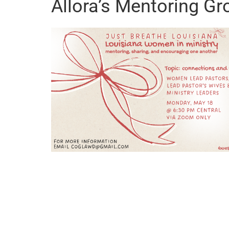
Allora’s Mentoring Gr