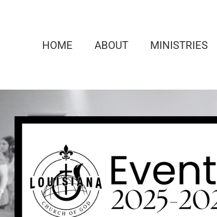
Skip
to
content
HOME
ABOUT
MINISTRIES