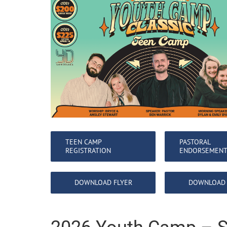
TEEN CAMP
PASTORAL
REGISTRATION
ENDORSEMEN
DOWNLOAD FLYER
DOWNLOAD 