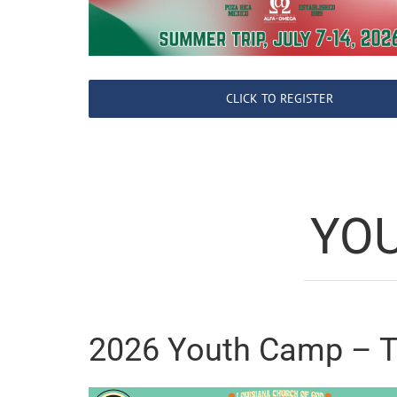
CLICK TO REGISTER
YO
2026 Youth Camp – 