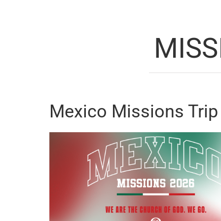
MISS
Mexico Missions Trip