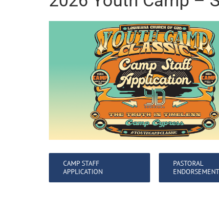
2026 Youth Camp – S
CAMP STAFF
PASTORAL
APPLICATION
ENDORSEMEN