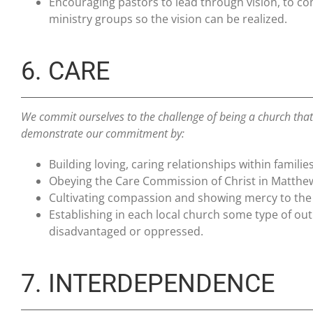
Encouraging pastors to lead through vision, to co
ministry groups so the vision can be realized.
6. CARE
We commit ourselves to the challenge of being a church that
demonstrate our commitment by:
Building loving, caring relationships within fami
Obeying the Care Commission of Christ in Matthe
Cultivating compassion and showing mercy to the 
Establishing in each local church some type of ou
disadvantaged or oppressed.
7. INTERDEPENDENCE