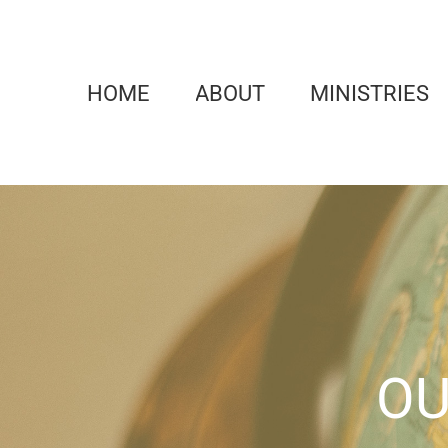
Skip
to
content
HOME
ABOUT
MINISTRIES
OU