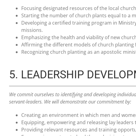
Focusing designated resources of the local church,
Starting the number of church plants equal to a m
Developing a certified training program in Minist
missions.
Emphasizing the health and viability of new churc
Affirming the different models of church planting f
Recognizing church planting as an apostolic minist
5. LEADERSHIP DEVELO
We commit ourselves to identifying and developing individu
servant-leaders. We will demonstrate our commitment by:
Creating an environment in which men and women w
Equipping, empowering and releasing lay leaders t
Providing relevant resources and training opportun