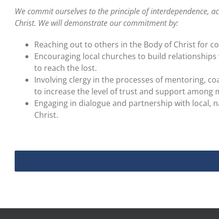
We commit ourselves to the principle of interdependence, 
Christ. We will demonstrate our commitment by:
Reaching out to others in the Body of Christ for c
Encouraging local churches to build relationships
to reach the lost.
Involving clergy in the processes of mentoring, coa
to increase the level of trust and support among m
Engaging in dialogue and partnership with local, n
Christ.