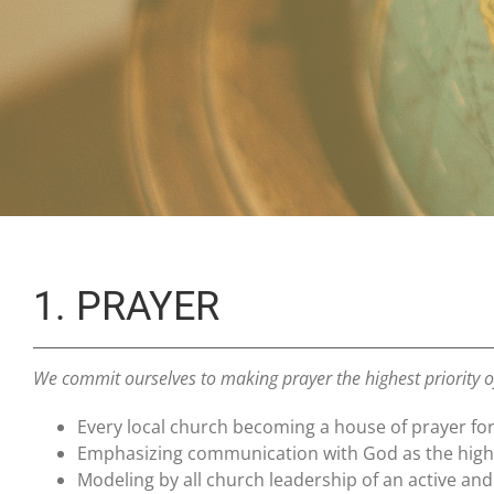
1. PRAYER
We commit ourselves to making prayer the highest priority 
Every local church becoming a house of prayer for 
Emphasizing communication with God as the highes
Modeling by all church leadership of an active and e