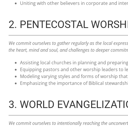
Uniting with other believers in corporate and inte
2. PENTECOSTAL WORSH
We commit ourselves to gather regularly as the local express
the heart, mind and soul, and challenges to deeper commit
Assisting local churches in planning and preparin
Equipping pastors and other worship leaders to lea
Modeling varying styles and forms of worship that
Emphasizing the importance of Biblical stewardshi
3. WORLD EVANGELIZAT
We commit ourselves to intentionally reaching the unconvert