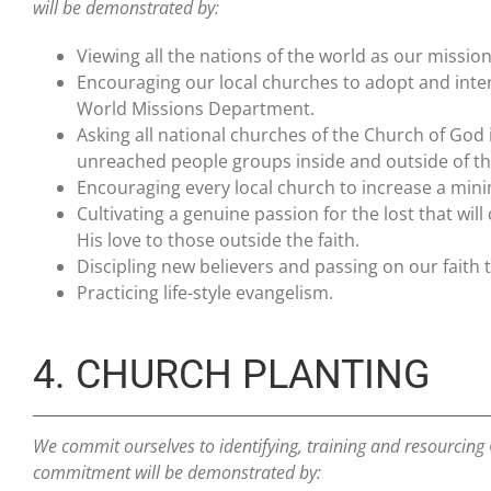
will be demonstrated by:
Viewing all the nations of the world as our mission 
Encouraging our local churches to adopt and inte
World Missions Department.
Asking all national churches of the Church of God
unreached people groups inside and outside of th
Encouraging every local church to increase a mi
Cultivating a genuine passion for the lost that 
His love to those outside the faith.
Discipling new believers and passing on our faith 
Practicing life-style evangelism.
4. CHURCH PLANTING
We commit ourselves to identifying, training and resourcing G
commitment will be demonstrated by: